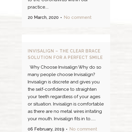
practice....
20 March, 2020
No comment
INVISALIGN – THE CLEAR BRACE
SOLUTION FOR A PERFECT SMILE
Why Choose Invisalign Why do so
many people choose Invisalign?
Invisalign is discrete and gives you
the self-confidence to straighten
your teeth regardless of your ages
or situation. Invisalign is comfortable
as there are no metal wires irritating
your mouth. Invisalign fits in to......
06 February, 2019
No comment