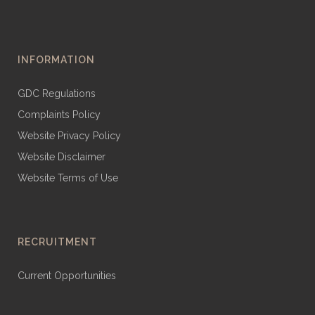
INFORMATION
GDC Regulations
Complaints Policy
Website Privacy Policy
Website Disclaimer
Website Terms of Use
RECRUITMENT
Current Opportunities