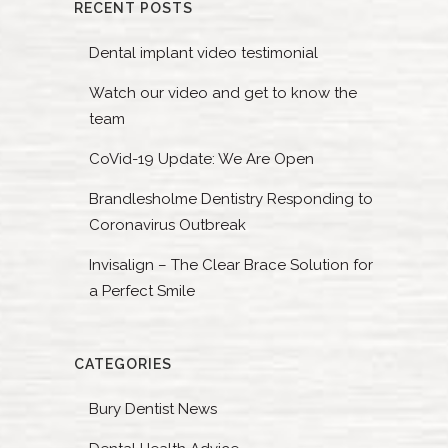
RECENT POSTS
Dental implant video testimonial
Watch our video and get to know the
team
CoVid-19 Update: We Are Open
Brandlesholme Dentistry Responding to
Coronavirus Outbreak
Invisalign – The Clear Brace Solution for
a Perfect Smile
CATEGORIES
Bury Dentist News