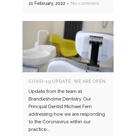
21 February, 2022
No comment
COVID-19 UPDATE: WE ARE OPEN
Update from the team at
Brandlesholme Dentistry. Our
Principal Dentist Michael Fern
addressing how we are responding
to the Coronavirus within our
practice....