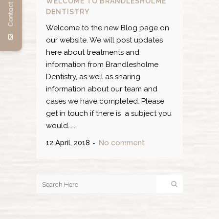
Contact us
WELCOME TO BRANDLESHOLME
DENTISTRY
Welcome to the new Blog page on
our website. We will post updates
here about treatments and
information from Brandlesholme
Dentistry, as well as sharing
information about our team and
cases we have completed. Please
get in touch if there is a subject you
would......
12 April, 2018
No comment