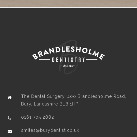
The Dental Surgery, 400 Brandlesholme Road,
Bury, Lancashire BL8 1HP
0161 705 2882
smiles@burydentist.co.uk