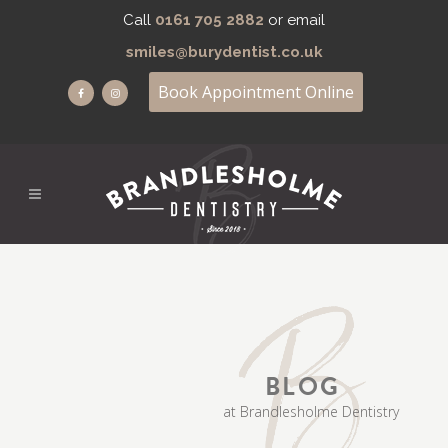
Call
0161 705 2882
or email
smiles@burydentist.co.uk
Book Appointment Online
BLOG
at Brandlesholme Dentistry