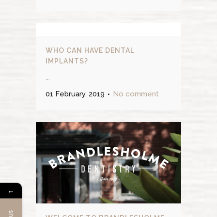
WHO CAN HAVE DENTAL
IMPLANTS?
...
01 February, 2019
No comment
←