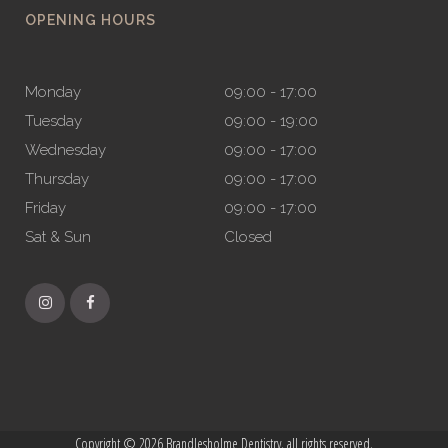
OPENING HOURS
Monday
09:00 - 17:00
Tuesday
09:00 - 19:00
Wednesday
09:00 - 17:00
Thursday
09:00 - 17:00
Friday
09:00 - 17:00
Sat & Sun
Closed
Copyright © 2026 Brandlesholme Dentistry, all rights reserved.