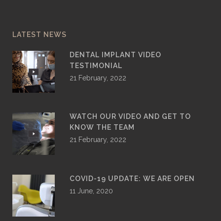
LATEST NEWS
DENTAL IMPLANT VIDEO
TESTIMONIAL
21 February, 2022
WATCH OUR VIDEO AND GET TO
KNOW THE TEAM
21 February, 2022
COVID-19 UPDATE: WE ARE OPEN
11 June, 2020