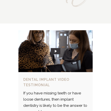
DENTAL IMPLANT VIDEO
TESTIMONIAL
If you have missing teeth or have
loose dentures, then implant
dentistry is likely to be the answer to