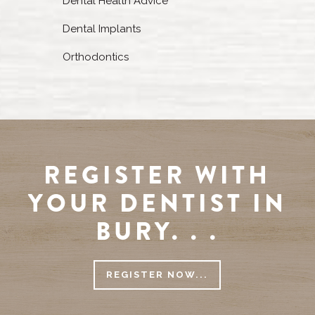
Dental Health Advice
Dental Implants
Orthodontics
REGISTER WITH
YOUR DENTIST IN
BURY. . .
REGISTER NOW...