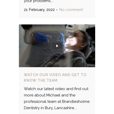
your problems....
21 February, 2022
No comment
WATCH OUR VIDEO AND GET TO
KNOW THE TEAM
Watch our latest video and find out
more about Michael and the
professional team at Brandlesholme
Dentistry in Bury, Lancashire....