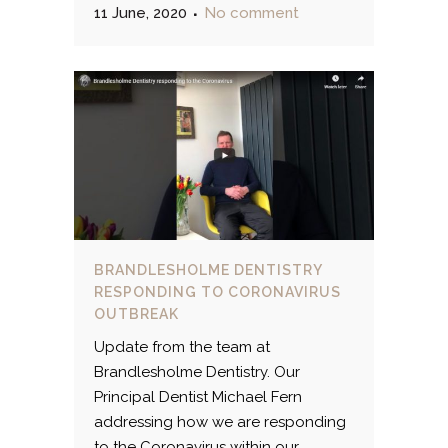
11 June, 2020
No comment
BRANDLESHOLME DENTISTRY
RESPONDING TO CORONAVIRUS
OUTBREAK
Update from the team at
Brandlesholme Dentistry. Our
Principal Dentist Michael Fern
addressing how we are responding
to the Coronavirus within our