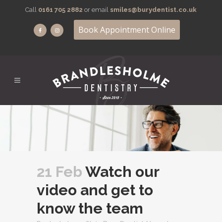
Call
0161 705 2882
or email
smiles@burydentist.co.uk
Book Appointment Online
21 Feb
Watch our
video and get to
know the team