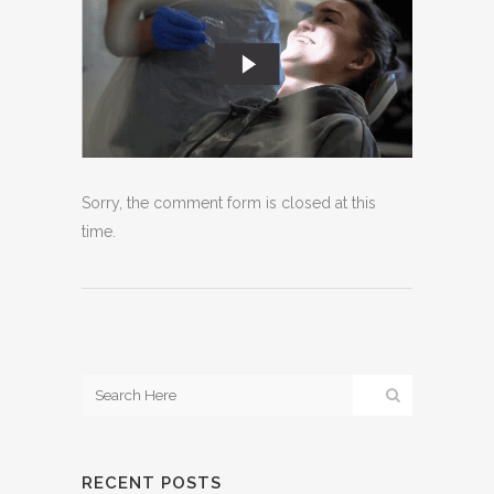
Sorry, the comment form is closed at this
time.
RECENT POSTS