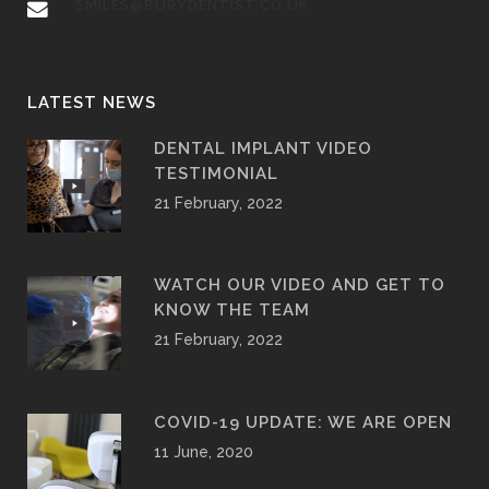
SMILES@BURYDENTIST.CO.UK
LATEST NEWS
DENTAL IMPLANT VIDEO
TESTIMONIAL
21 February, 2022
WATCH OUR VIDEO AND GET TO
KNOW THE TEAM
21 February, 2022
COVID-19 UPDATE: WE ARE OPEN
11 June, 2020