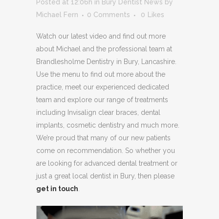
Posted at 12:06h
in
Bury Dentist News
by
Michael Fern
0 Comments
0
Likes
Watch our latest video and find out more
about Michael and the professional team at
Brandlesholme Dentistry in Bury, Lancashire.
Use the menu to find out more about the
practice, meet our experienced dedicated
team and explore our range of treatments
including Invisalign clear braces, dental
implants, cosmetic dentistry and much more.
We’re proud that many of our new patients
come on recommendation. So whether you
are looking for advanced dental treatment or
just a great local dentist in Bury, then please
get in touch
.