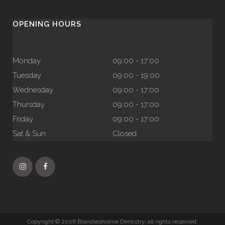
OPENING HOURS
Monday
09:00 - 17:00
Tuesday
09:00 - 19:00
Wednesday
09:00 - 17:00
Thursday
09:00 - 17:00
Friday
09:00 - 17:00
Sat & Sun
Closed
Copyright © 2026 Brandlesholme Dentistry, all rights reserved.