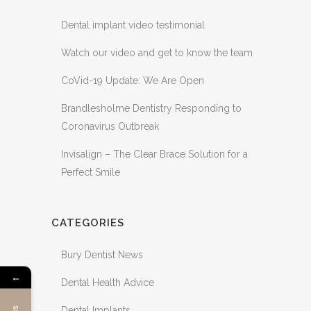
Dental implant video testimonial
Watch our video and get to know the team
CoVid-19 Update: We Are Open
Brandlesholme Dentistry Responding to
Coronavirus Outbreak
Invisalign – The Clear Brace Solution for a
Perfect Smile
CATEGORIES
Bury Dentist News
←
Dental Health Advice
Dental Implants