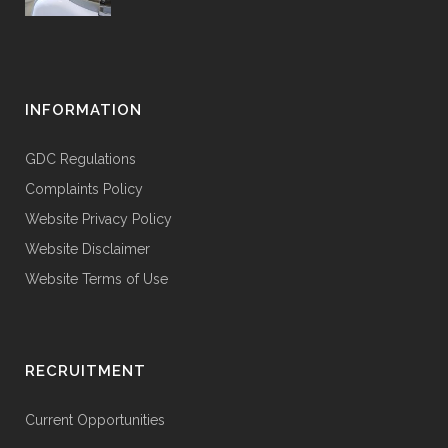
INFORMATION
GDC Regulations
Complaints Policy
Website Privacy Policy
Website Disclaimer
Website Terms of Use
RECRUITMENT
Current Opportunities