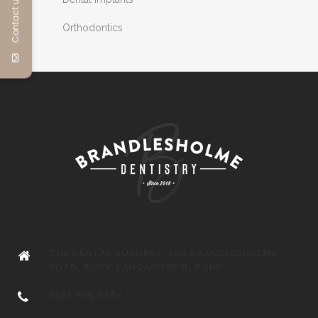
Contact us
Orthodontics
THE DENTAL SURGERY, 400 BRANDLESHOLME
ROAD, BURY, LANCASHIRE BL8 1HP
0161 705 2882