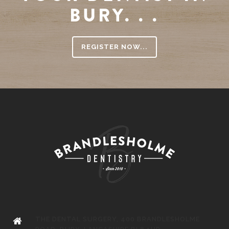
BURY. . .
REGISTER NOW...
THE DENTAL SURGERY, 400 BRANDLESHOLME