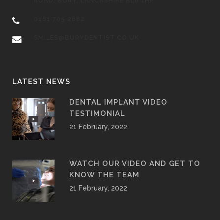
ROAD, BURY, LANCASHIRE BL8 1HP
0161 705 2882
SMILES@BURYDENTIST.CO.UK
LATEST NEWS
DENTAL IMPLANT VIDEO
TESTIMONIAL
21 February, 2022
WATCH OUR VIDEO AND GET TO
KNOW THE TEAM
21 February, 2022