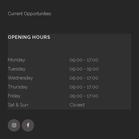
Current Opportunities
OPENING HOURS
Monday
09:00 - 17:00
Tuesday
09:00 - 19:00
Wednesday
09:00 - 17:00
Thursday
09:00 - 17:00
Friday
09:00 - 17:00
Sat & Sun
Closed