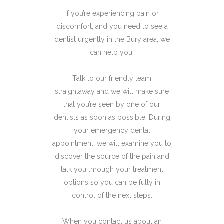
If you’re experiencing pain or
discomfort, and you need to see a
dentist urgently in the Bury area, we
can help you.
Talk to our friendly team
straightaway and we will make sure
that you’re seen by one of our
dentists as soon as possible. During
your emergency dental
appointment, we will examine you to
discover the source of the pain and
talk you through your treatment
options so you can be fully in
control of the next steps.
When you contact us about an