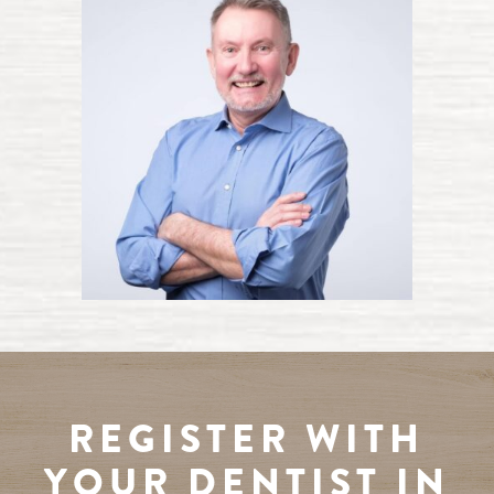
REGISTER WITH
YOUR DENTIST IN