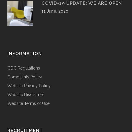
COVID-19 UPDATE: WE ARE OPEN
11 June, 2020
INFORMATION
GDC Regulations
Complaints Policy
Website Privacy Policy
Website Disclaimer
Website Terms of Use
RECRUITMENT