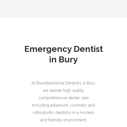
Emergency Dentist
in Bury
At Brandlesholme Dentistry in Bury
we deliver high quality
comprehensive dental care
including advanced, cosmetic and
orthodontic dentistry in a modern
and friendly environment.