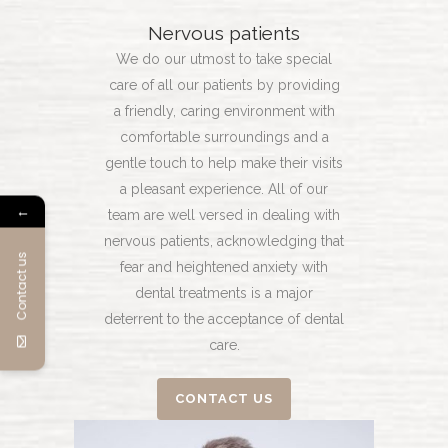
Nervous patients
We do our utmost to take special
care of all our patients by providing
a friendly, caring environment with
comfortable surroundings and a
gentle touch to help make their visits
a pleasant experience. All of our
←
team are well versed in dealing with
nervous patients, acknowledging that
Contact us
fear and heightened anxiety with
dental treatments is a major
deterrent to the acceptance of dental
care.
CONTACT US