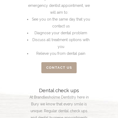
emergency dentist appointment, we
will aim to:
See you on the same day that you
contact us
Diagnose your dental problem
Discuss all treatment options with
you
Relieve you from dental pain
CONTACT US
Dental check ups
At Brandlesholme Dentistry here in
Bury we know that every smile is
unique. Regular dental check ups
and dental hygiene appointments