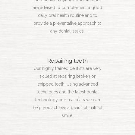
are advised to complement a good
daily oral health routine and to
provide a preventative approach to
any dental issues.
Repairing teeth
Our highly trained dentists are very
skilled at repairing broken or
chipped teeth. Using advanced
techniques and the latest dental
technology and materials we can
help you achieve a beautiful, natural
smile.