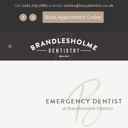
Call
0161 705 2882
or email
smiles@burydentist.co.uk
Book Appointment Online
EMERGENCY DENTIST
at Brandlesholme Dentistry