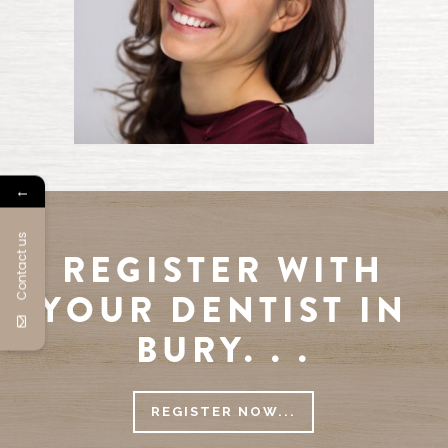
←
Contact us
REGISTER WITH
YOUR DENTIST IN
BURY. . .
REGISTER NOW...