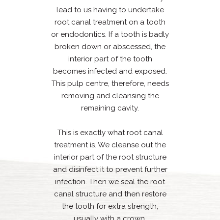
lead to us having to undertake
root canal treatment on a tooth
or endodontics. If a tooth is badly
broken down or abscessed, the
interior part of the tooth
becomes infected and exposed.
This pulp centre, therefore, needs
removing and cleansing the
remaining cavity.
This is exactly what root canal
treatment is. We cleanse out the
interior part of the root structure
and disinfect it to prevent further
infection. Then we seal the root
canal structure and then restore
the tooth for extra strength,
usually with a crown.