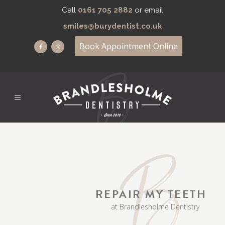
Call
0161 705 2882
or email
smiles@burydentist.co.uk
Book Appointment Online
REPAIR MY TEETH
at Brandlesholme Dentistry