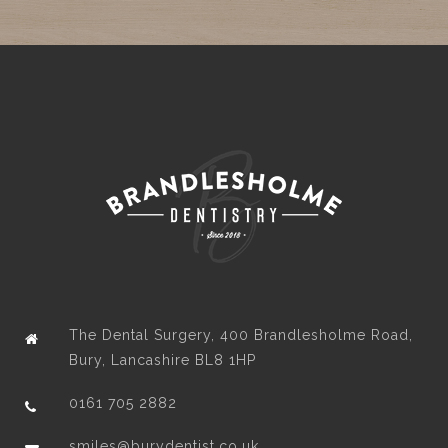
The Dental Surgery, 400 Brandlesholme Road,
Bury, Lancashire BL8 1HP
0161 705 2882
smiles@burydentist.co.uk