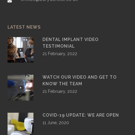
LATEST NEWS
DENTAL IMPLANT VIDEO
TESTIMONIAL
21 February, 2022
WATCH OUR VIDEO AND GET TO
KNOW THE TEAM
21 February, 2022
COVID-19 UPDATE: WE ARE OPEN
11 June, 2020