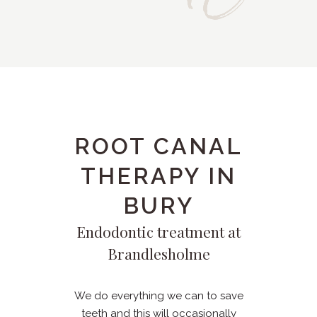
ROOT CANAL
THERAPY IN
BURY
Endodontic treatment at
Brandlesholme
We do everything we can to save
teeth and this will occasionally