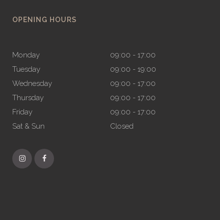
OPENING HOURS
Monday
09:00 - 17:00
Tuesday
09:00 - 19:00
Wednesday
09:00 - 17:00
Thursday
09:00 - 17:00
Friday
09:00 - 17:00
Sat & Sun
Closed