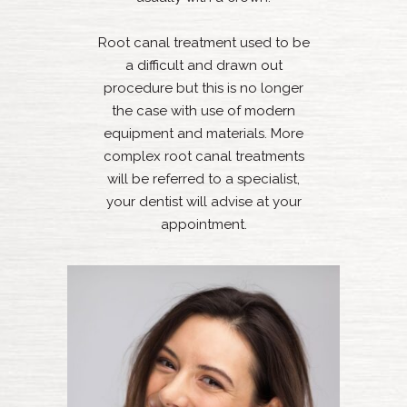
Root canal treatment used to be
a difficult and drawn out
procedure but this is no longer
the case with use of modern
equipment and materials. More
complex root canal treatments
will be referred to a specialist,
your dentist will advise at your
appointment.