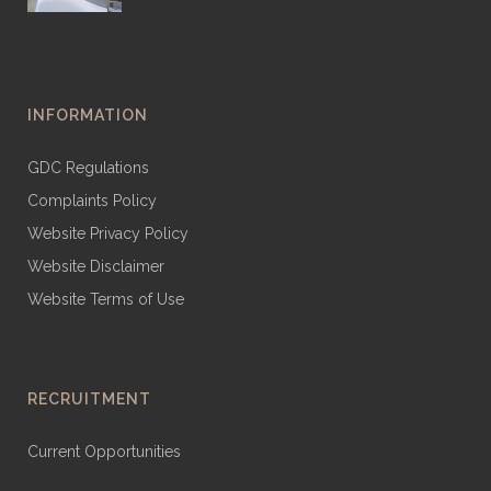
INFORMATION
GDC Regulations
Complaints Policy
Website Privacy Policy
Website Disclaimer
Website Terms of Use
RECRUITMENT
Current Opportunities