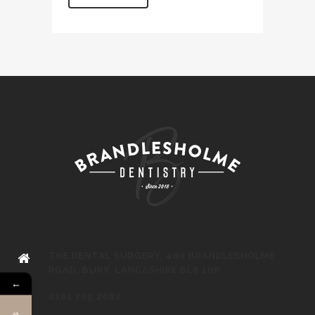
THE DENTAL SURGERY, 400 BRANDLESHOLME
ROAD, BURY, LANCASHIRE BL8 1HP
←
0161 705 2882