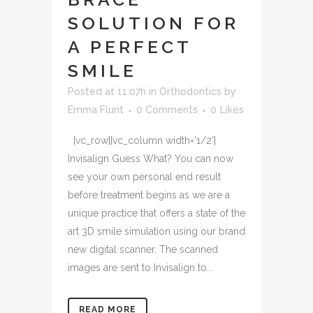
SOLUTION FOR
A PERFECT
SMILE
Posted at 11:07h
in
Orthodontics
by
Emma Flunt
0 Comments
0
Likes
[vc_row][vc_column width='1/2']
Invisalign Guess What? You can now
see your own personal end result
before treatment begins as we are a
unique practice that offers a state of the
art 3D smile simulation using our brand
new digital scanner. The scanned
images are sent to Invisalign to...
READ MORE