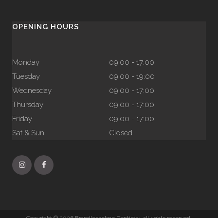
OPENING HOURS
Monday
09:00 - 17:00
Tuesday
09:00 - 19:00
Wednesday
09:00 - 17:00
Thursday
09:00 - 17:00
Friday
09:00 - 17:00
Sat & Sun
Closed