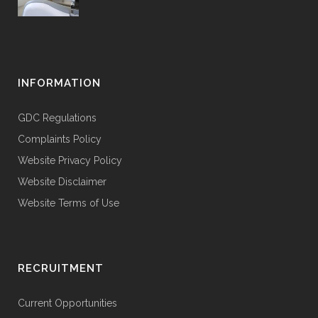
INFORMATION
GDC Regulations
Complaints Policy
Website Privacy Policy
Website Disclaimer
Website Terms of Use
RECRUITMENT
Current Opportunities