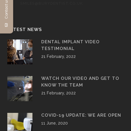
Contact us
SMILES@BURYDENTIST.CO.UK
LATEST NEWS
DENTAL IMPLANT VIDEO
TESTIMONIAL
21 February, 2022
WATCH OUR VIDEO AND GET TO
KNOW THE TEAM
21 February, 2022
COVID-19 UPDATE: WE ARE OPEN
11 June, 2020