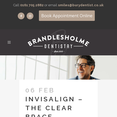
Call
0161 705 2882
or email
smiles@burydentist.co.uk
Book Appointment Online
06 FEB
INVISALIGN –
THE CLEAR
BRACE